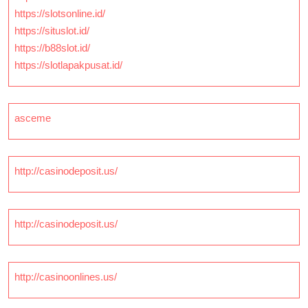
https://slotsonline.id/
https://situslot.id/
https://b88slot.id/
https://slotlapakpusat.id/
asceme
http://casinodeposit.us/
http://casinodeposit.us/
http://casinoonlines.us/