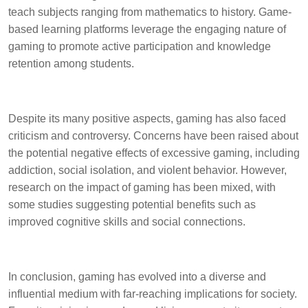
teach subjects ranging from mathematics to history. Game-
based learning platforms leverage the engaging nature of
gaming to promote active participation and knowledge
retention among students.
Despite its many positive aspects, gaming has also faced
criticism and controversy. Concerns have been raised about
the potential negative effects of excessive gaming, including
addiction, social isolation, and violent behavior. However,
research on the impact of gaming has been mixed, with
some studies suggesting potential benefits such as
improved cognitive skills and social connections.
In conclusion, gaming has evolved into a diverse and
influential medium with far-reaching implications for society.