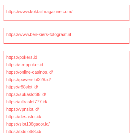
https://www.koktailmagazine.com/
https://www.ben-kiers-fotograaf.nl
https://pokers.id
https://smppoker.id
https://online-casinos.id/
https://powerslot228.id/
https://r88slot.id/
https://sukaslot88.id/
https://ultraslot777.id/
https://vpnslot.id/
https://desaslot.id/
https://slot138gacor.id/
https://bdslot88.id/