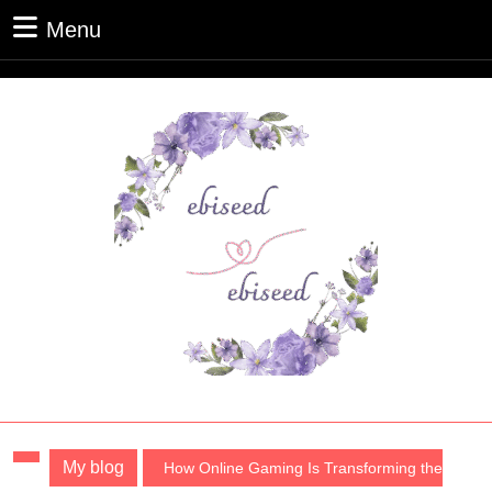
Skip
Menu
Menu
to
content
Skip
to
content
My blog
How Online Gaming Is Transforming the