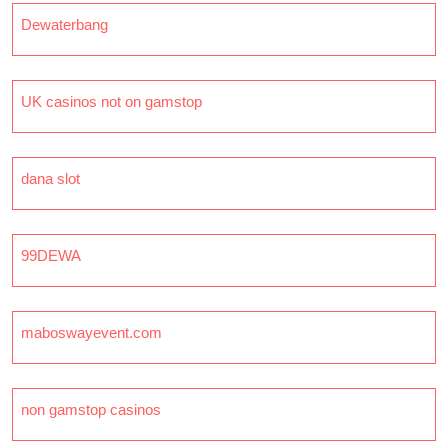
Dewaterbang
UK casinos not on gamstop
dana slot
99DEWA
maboswayevent.com
non gamstop casinos