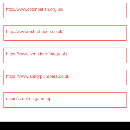
http://www.cotonparish.org.uk/
http://www.roxbrohouse.co.uk/
https://www.ben-kiers-fotograaf.nl
https://www.abilityplumbers.co.uk
casinos not on gamstop