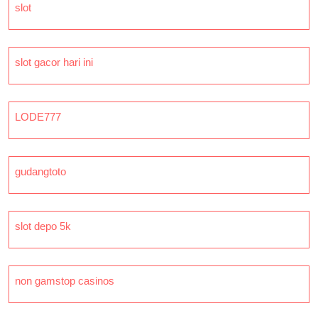
slot
slot gacor hari ini
LODE777
gudangtoto
slot depo 5k
non gamstop casinos