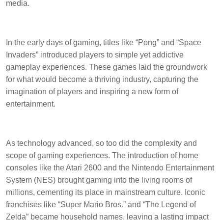
media.
In the early days of gaming, titles like “Pong” and “Space
Invaders” introduced players to simple yet addictive
gameplay experiences. These games laid the groundwork
for what would become a thriving industry, capturing the
imagination of players and inspiring a new form of
entertainment.
As technology advanced, so too did the complexity and
scope of gaming experiences. The introduction of home
consoles like the Atari 2600 and the Nintendo Entertainment
System (NES) brought gaming into the living rooms of
millions, cementing its place in mainstream culture. Iconic
franchises like “Super Mario Bros.” and “The Legend of
Zelda” became household names, leaving a lasting impact