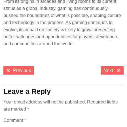
From its origins in arcades and living rooms to its current
status as a global industry, gaming has continuously
pushed the boundaries of what is possible, shaping culture
and technology in the process. As gaming continues to
evolve, its impact on society is likely to grow, presenting
both challenges and opportunities for players, developers,
and communities around the world.
Post
Previous
Next
Previous
Next
navigation
post:
post:
Leave a Reply
Your email address will not be published.
Required fields
are marked
*
Comment
*