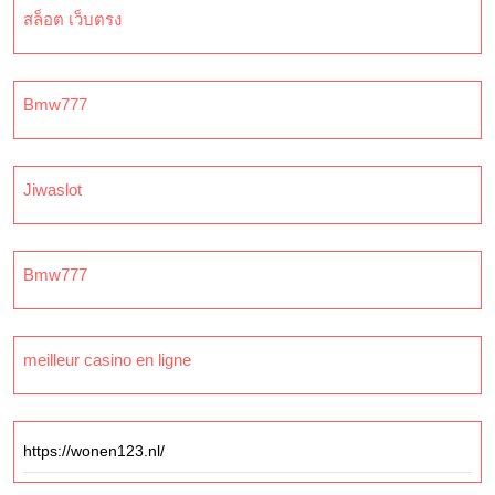
สล็อต เว็บตรง
Bmw777
Jiwaslot
Bmw777
meilleur casino en ligne
https://wonen123.nl/