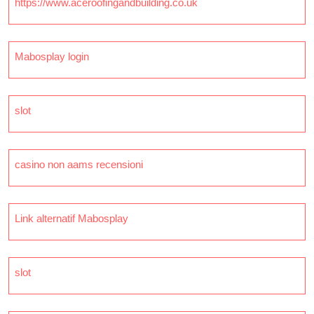
https://www.aceroofingandbuilding.co.uk
Mabosplay login
slot
casino non aams recensioni
Link alternatif Mabosplay
slot