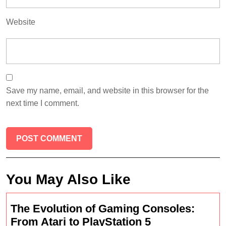
Website
Save my name, email, and website in this browser for the
next time I comment.
You May Also Like
The Evolution of Gaming Consoles:
The
From Atari to PlayStation 5