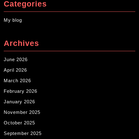
Categories
My blog
Archives
June 2026
April 2026
March 2026
February 2026
January 2026
November 2025
October 2025
September 2025