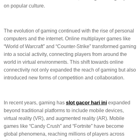
on popular culture.
The evolution of gaming continued with the rise of personal
computers and the internet. Online multiplayer games like
“World of Warcraft” and “Counter-Strike” transformed gaming
into a social activity, connecting players from around the
world in virtual environments. This shift towards online
connectivity not only expanded the reach of gaming but also
introduced new forms of competition and collaboration.
In recent years, gaming has
slot gacor hari ini
expanded
beyond traditional platforms to include mobile devices,
virtual reality (VR), and augmented reality (AR). Mobile
games like “Candy Crush” and “Fortnite” have become
global phenomena, reaching millions of players across