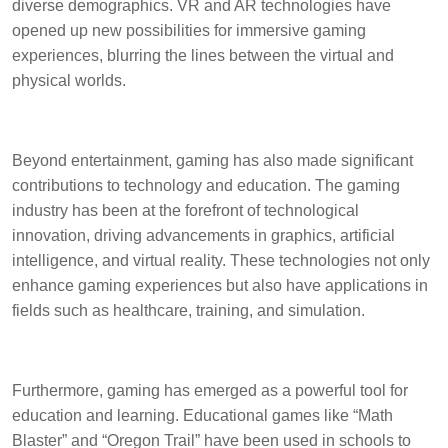
diverse demographics. VR and AR technologies have
opened up new possibilities for immersive gaming
experiences, blurring the lines between the virtual and
physical worlds.
Beyond entertainment, gaming has also made significant
contributions to technology and education. The gaming
industry has been at the forefront of technological
innovation, driving advancements in graphics, artificial
intelligence, and virtual reality. These technologies not only
enhance gaming experiences but also have applications in
fields such as healthcare, training, and simulation.
Furthermore, gaming has emerged as a powerful tool for
education and learning. Educational games like “Math
Blaster” and “Oregon Trail” have been used in schools to