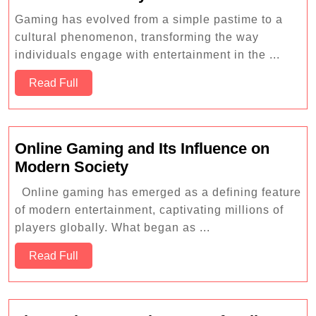
Evolution
Gaming has evolved from a simple pastime to a
of
cultural phenomenon, transforming the way
Gaming
individuals engage with entertainment in the ...
Consoles:
Read
From
Read Full
Full
Atari
to
PlayStation
Online Gaming and Its Influence on
5
Online
Modern Society
Gaming
Online gaming has emerged as a defining feature
and
of modern entertainment, captivating millions of
Its
players globally. What began as ...
Influence
Read
on
Read Full
Full
Modern
Society