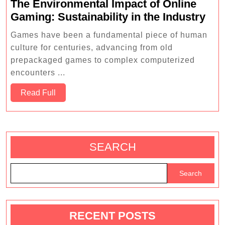
The Environmental Impact of Online
The
Gaming: Sustainability in the Industry
Env
Games have been a fundamental piece of human
Imp
culture for centuries, advancing from old
of
prepackaged games to complex computerized
Onl
encounters ...
Gam
Read
Read Full
Sust
Full
in
the
Ind
SEARCH
Search
RECENT POSTS