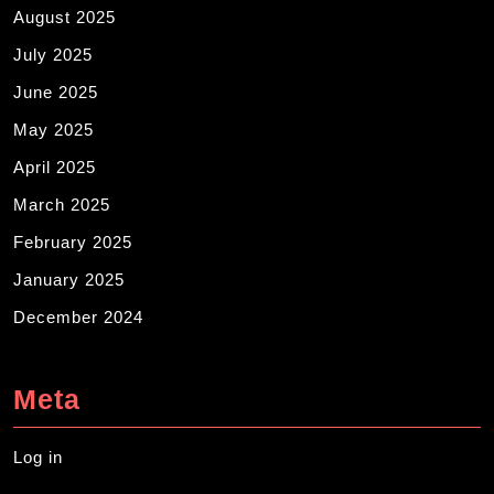
August 2025
July 2025
June 2025
May 2025
April 2025
March 2025
February 2025
January 2025
December 2024
Meta
Log in