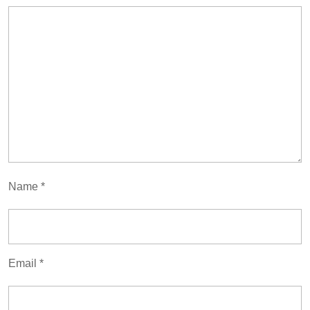
Name
*
Email
*