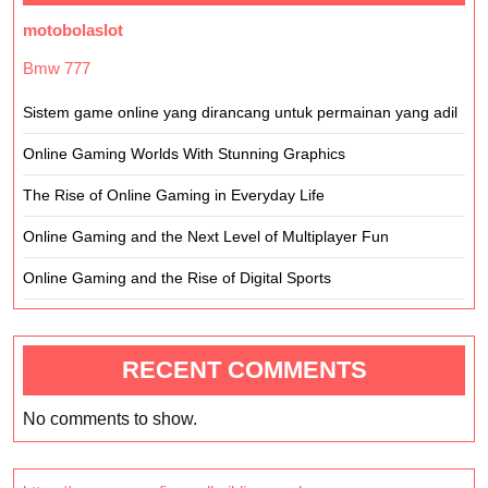
motobolaslot
Bmw 777
Sistem game online yang dirancang untuk permainan yang adil
Online Gaming Worlds With Stunning Graphics
The Rise of Online Gaming in Everyday Life
Online Gaming and the Next Level of Multiplayer Fun
Online Gaming and the Rise of Digital Sports
RECENT COMMENTS
No comments to show.