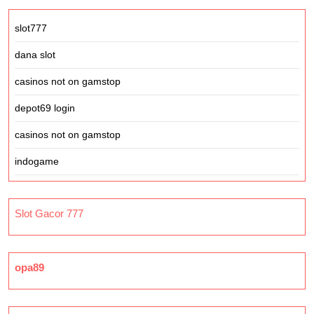
slot777
dana slot
casinos not on gamstop
depot69 login
casinos not on gamstop
indogame
Slot Gacor 777
opa89