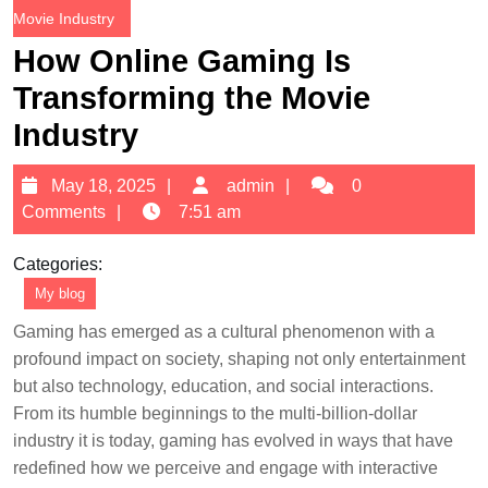
Movie Industry
How Online Gaming Is
Transforming the Movie
Industry
May
admin
May 18, 2025
admin
0
18,
Comments
7:51 am
2025
Categories:
My blog
Gaming has emerged as a cultural phenomenon with a
profound impact on society, shaping not only entertainment
but also technology, education, and social interactions.
From its humble beginnings to the multi-billion-dollar
industry it is today, gaming has evolved in ways that have
redefined how we perceive and engage with interactive