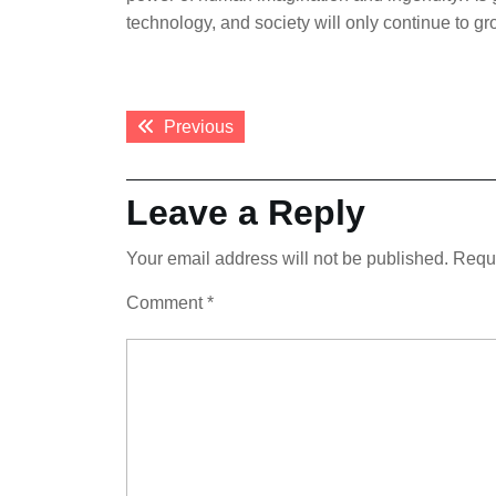
technology, and society will only continue to gr
Post
Previous
Previous
navigation
post:
Leave a Reply
Your email address will not be published.
Requi
Comment
*