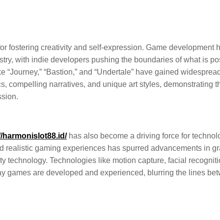
or fostering creativity and self-expression. Game development 
ustry, with indie developers pushing the boundaries of what is po
ike “Journey,” “Bastion,” and “Undertale” have gained widesprea
, compelling narratives, and unique art styles, demonstrating t
ssion.
//harmonislot88.id/
has also become a driving force for technol
d realistic gaming experiences has spurred advancements in g
ality technology. Technologies like motion capture, facial recogniti
ay games are developed and experienced, blurring the lines be