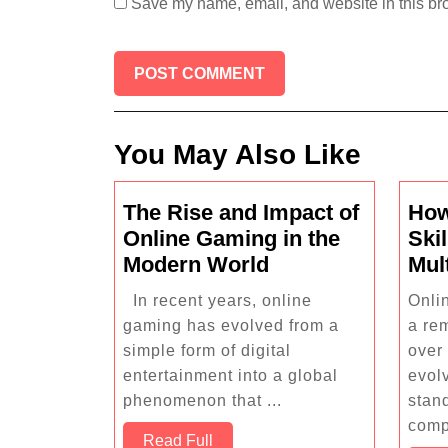
Save my name, email, and website in this bro
You May Also Like
The Rise and Impact of
How
Online Gaming in the
Skil
The
Modern World
Mul
Rise
In recent years, online
Onli
and
gaming has evolved from a
a re
Impact
simple form of digital
over
of
entertainment into a global
evol
Online
phenomenon that ...
stan
Gaming
comp
Read
Read Full
in