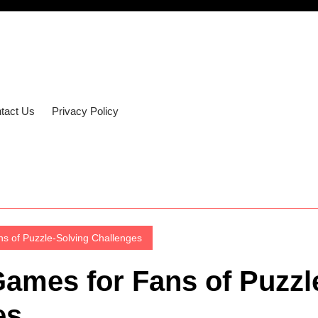
tact Us
Privacy Policy
s of Puzzle-Solving Challenges
Games for Fans of Puzzl
es