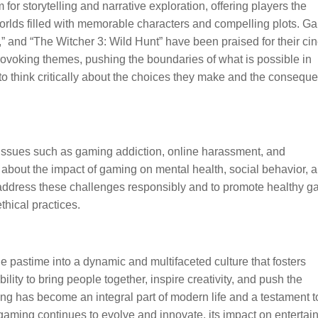
or storytelling and narrative exploration, offering players the
orlds filled with memorable characters and compelling plots. 
” and “The Witcher 3: Wild Hunt” have been praised for their ci
rovoking themes, pushing the boundaries of what is possible in
s to think critically about the choices they make and the consequ
 Issues such as gaming addiction, online harassment, and
about the impact of gaming on mental health, social behavior, 
 to address these challenges responsibly and to promote healthy 
ethical practices.
 pastime into a dynamic and multifaceted culture that fosters
bility to bring people together, inspire creativity, and push the
ng has become an integral part of modern life and a testament t
aming continues to evolve and innovate, its impact on entertai