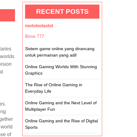
RECENT POSTS
motobolaslot
Bmw 777
daries
Sistem game online yang dirancang
untuk permainan yang adil
 worlds
vision
Online Gaming Worlds With Stunning
al
Graphics
The Rise of Online Gaming in
Everyday Life
Online Gaming and the Next Level of
es.
Multiplayer Fun
ing
gether
Online Gaming and the Rise of Digital
 world
Sports
nse of