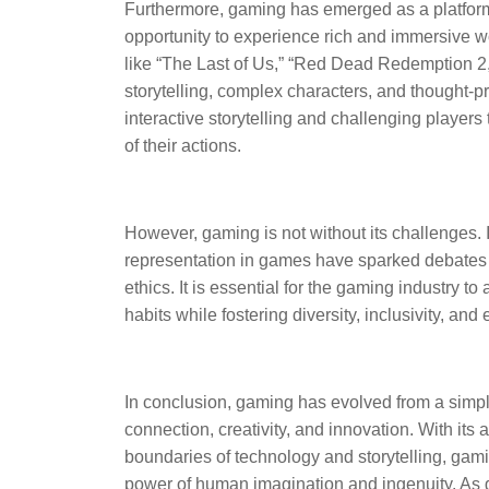
Furthermore, gaming has emerged as a platform f
opportunity to experience rich and immersive w
like “The Last of Us,” “Red Dead Redemption 2,
storytelling, complex characters, and thought-p
interactive storytelling and challenging player
of their actions.
However, gaming is not without its challenges.
representation in games have sparked debates 
ethics. It is essential for the gaming industry
habits while fostering diversity, inclusivity, and 
In conclusion, gaming has evolved from a simple
connection, creativity, and innovation. With its a
boundaries of technology and storytelling, gami
power of human imagination and ingenuity. As g