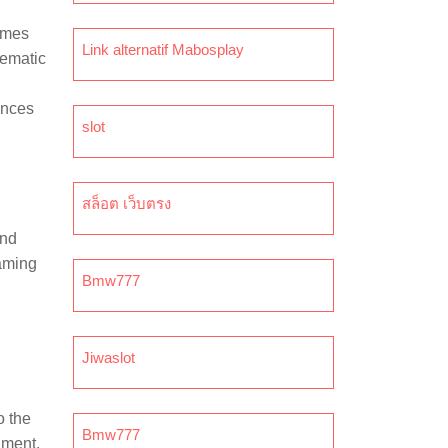
Games
Link alternatif Mabosplay
nematic
ences
slot
สล็อต เว็บตรง
and
gaming
Bmw777
Jiwaslot
o the
Bmw777
nment,