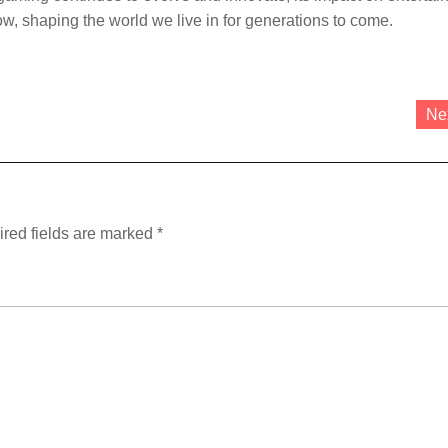
ow, shaping the world we live in for generations to come.
Ne
red fields are marked
*