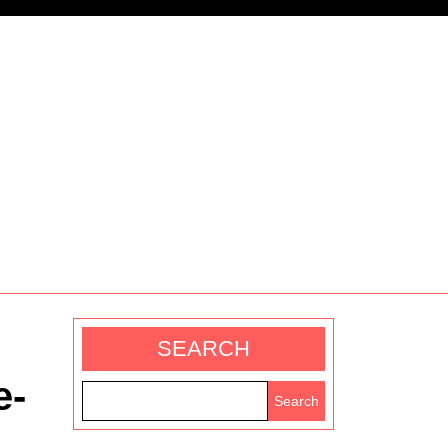
SEARCH
e-
Search