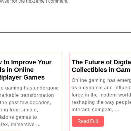
wser for the next time I comment.
 to Improve Your
The Future of Digita
ls in Online
Collectibles in Ga
How
tiplayer Games
Online gaming has emer
to
as a dynamic and influent
ne gaming has undergone
Improve
force in the modern world
markable transformation
Your
reshaping the way peopl
 the past few decades,
Skills
interact, compete, ...
ving from simple,
in
dalone games to
Read
Read Full
Online
lex, immersive ...
Full
Multiplayer