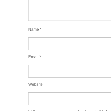
Name
*
Email
*
Website