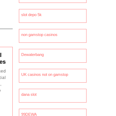
slot depo 5k
non gamstop casinos
l
Dewaterbang
The
mes
Future
ged
of
UK casinos not on gamstop
ial
Digital
,
Collectibles
e
in
dana slot
Games
99DEWA