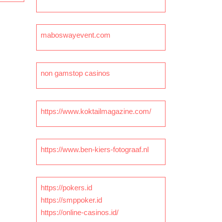
maboswayevent.com
non gamstop casinos
https://www.koktailmagazine.com/
https://www.ben-kiers-fotograaf.nl
https://pokers.id
https://smppoker.id
https://online-casinos.id/