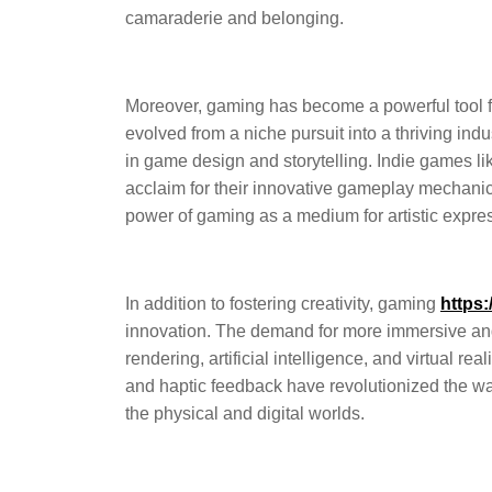
camaraderie and belonging.
Moreover, gaming has become a powerful tool f
evolved from a niche pursuit into a thriving ind
in game design and storytelling. Indie games l
acclaim for their innovative gameplay mechanics
power of gaming as a medium for artistic expre
In addition to fostering creativity, gaming
https:
innovation. The demand for more immersive an
rendering, artificial intelligence, and virtual re
and haptic feedback have revolutionized the w
the physical and digital worlds.