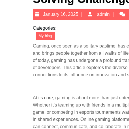
January
admi
January 16, 2025
admin
16,
2025
Categories:
My blog
Gaming, once seen as a solitary pastime, has e
and brings people together from all walks of lif
of today, gaming has undergone a profound tran
of developers. This article explores the diverse 
connections to its influence on innovation and st
At its core, gaming is about more than just ent
Whether it’s teaming up with friends in a multipl
game, or competing in esports tournaments watc
in shared experiences. Online gaming platforms
can connect, communicate, and collaborate in r