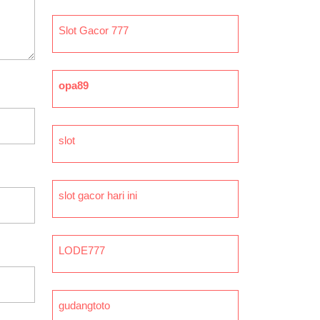
Slot Gacor 777
opa89
slot
slot gacor hari ini
LODE777
gudangtoto