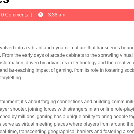
n
0 Comments
3:38 am
volved into a vibrant and dynamic culture that transcends boun
e. From the early days of arcade cabinets to the sprawling virtual
sformation, driven by advances in technology and the creative 
and far-reaching impact of gaming, from its role in fostering soci
orytelling.
ertainment; it’s about forging connections and building communiti
ayer shooter, joining forces with strangers in an online role-play
hed by millions, gaming has a unique ability to bring people to
 serve as virtual meeting places where players from around the
eal-time, transcending geographical barriers and fostering a se