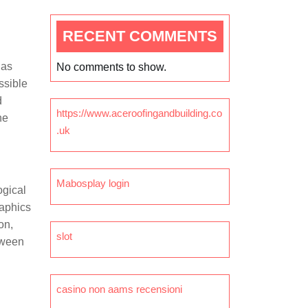
RECENT COMMENTS
has
No comments to show.
ssible
d
https://www.aceroofingandbuilding.co
he
.uk
Mabosplay login
ogical
raphics
on,
slot
tween
casino non aams recensioni