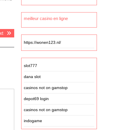
meilleur casino en ligne
Next
xt
post:
https://wonen123.nl/
slot777
dana slot
casinos not on gamstop
depot69 login
casinos not on gamstop
indogame