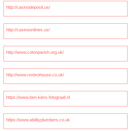
http://casinodeposit.us/
http://casinoonlines.us/
http://www.cotonparish.org.uk/
http://www.roxbrohouse.co.uk/
https://www.ben-kiers-fotograaf.nl
https://www.abilityplumbers.co.uk