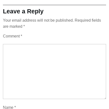
Leave a Reply
Your email address will not be published.
Required fields
are marked
*
Comment
*
Name
*