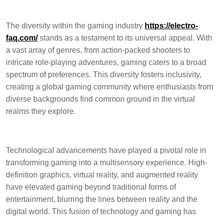
The diversity within the gaming industry
https://electro-
faq.com/
stands as a testament to its universal appeal. With
a vast array of genres, from action-packed shooters to
intricate role-playing adventures, gaming caters to a broad
spectrum of preferences. This diversity fosters inclusivity,
creating a global gaming community where enthusiasts from
diverse backgrounds find common ground in the virtual
realms they explore.
Technological advancements have played a pivotal role in
transforming gaming into a multisensory experience. High-
definition graphics, virtual reality, and augmented reality
have elevated gaming beyond traditional forms of
entertainment, blurring the lines between reality and the
digital world. This fusion of technology and gaming has