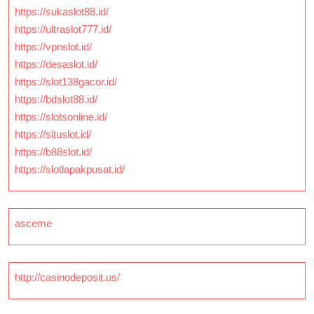
https://sukaslot88.id/
https://ultraslot777.id/
https://vpnslot.id/
https://desaslot.id/
https://slot138gacor.id/
https://bdslot88.id/
https://slotsonline.id/
https://situslot.id/
https://b88slot.id/
https://slotlapakpusat.id/
asceme
http://casinodeposit.us/