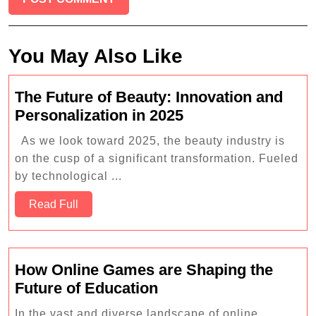
You May Also Like
The Future of Beauty: Innovation and
The
Personalization in 2025
Future
As we look toward 2025, the beauty industry is
of
on the cusp of a significant transformation. Fueled
Beauty:
by technological ...
Innovation
Read
and
Read Full
Full
Personalization
in
2025
How Online Games are Shaping the
How
Future of Education
Online
In the vast and diverse landscape of online