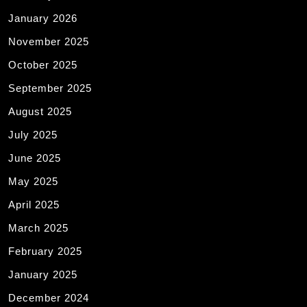
January 2026
November 2025
October 2025
September 2025
August 2025
July 2025
June 2025
May 2025
April 2025
March 2025
February 2025
January 2025
December 2024