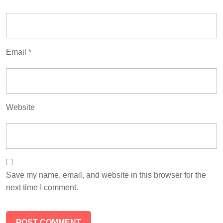
Email
*
Website
Save my name, email, and website in this browser for the
next time I comment.