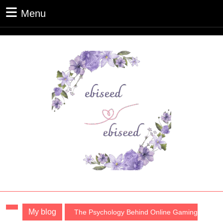
Skip
Menu
Menu
to
content
Skip
to
content
My blog
The Psychology Behind Online Gaming