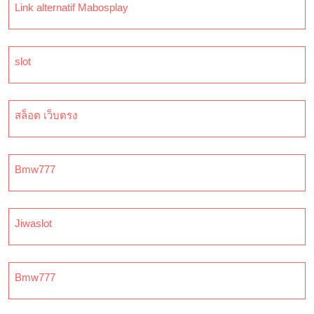
Link alternatif Mabosplay
slot
สล็อต เว็บตรง
Bmw777
Jiwaslot
Bmw777