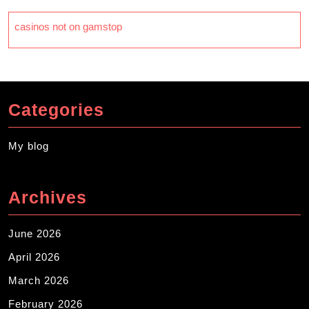
casinos not on gamstop
Categories
My blog
Archives
June 2026
April 2026
March 2026
February 2026