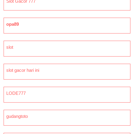
Slot Gacor 777
opa89
slot
slot gacor hari ini
LODE777
gudangtoto