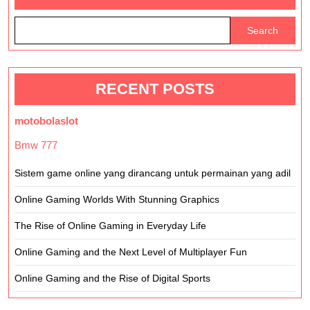
Addictive?
Search
RECENT POSTS
motobolaslot
Bmw 777
Sistem game online yang dirancang untuk permainan yang adil
Online Gaming Worlds With Stunning Graphics
The Rise of Online Gaming in Everyday Life
Online Gaming and the Next Level of Multiplayer Fun
Online Gaming and the Rise of Digital Sports