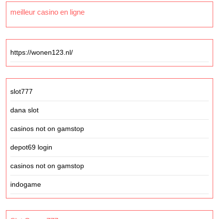
meilleur casino en ligne
https://wonen123.nl/
slot777
dana slot
casinos not on gamstop
depot69 login
casinos not on gamstop
indogame