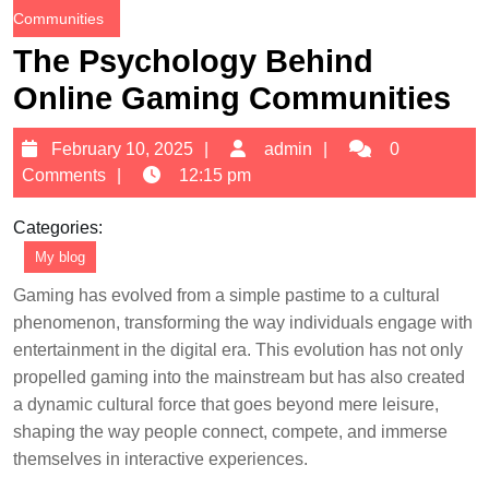
Communities
The Psychology Behind
Online Gaming Communities
February
admin
February 10, 2025
admin
0
10,
Comments
12:15 pm
2025
Categories:
My blog
Gaming has evolved from a simple pastime to a cultural
phenomenon, transforming the way individuals engage with
entertainment in the digital era. This evolution has not only
propelled gaming into the mainstream but has also created
a dynamic cultural force that goes beyond mere leisure,
shaping the way people connect, compete, and immerse
themselves in interactive experiences.