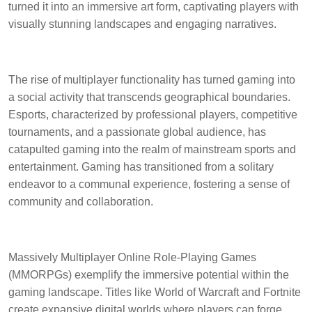
turned it into an immersive art form, captivating players with
visually stunning landscapes and engaging narratives.
The rise of multiplayer functionality has turned gaming into
a social activity that transcends geographical boundaries.
Esports, characterized by professional players, competitive
tournaments, and a passionate global audience, has
catapulted gaming into the realm of mainstream sports and
entertainment. Gaming has transitioned from a solitary
endeavor to a communal experience, fostering a sense of
community and collaboration.
Massively Multiplayer Online Role-Playing Games
(MMORPGs) exemplify the immersive potential within the
gaming landscape. Titles like World of Warcraft and Fortnite
create expansive digital worlds where players can forge