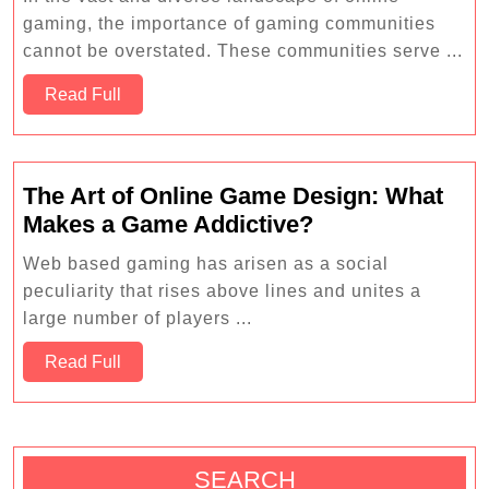
Games
gaming, the importance of gaming communities
are
cannot be overstated. These communities serve ...
Shaping
Read
the
Read Full
Full
Future
of
Education
The Art of Online Game Design: What
The
Makes a Game Addictive?
Art
Web based gaming has arisen as a social
of
peculiarity that rises above lines and unites a
Online
large number of players ...
Game
Read
Design:
Read Full
Full
What
Makes
a
Game
SEARCH