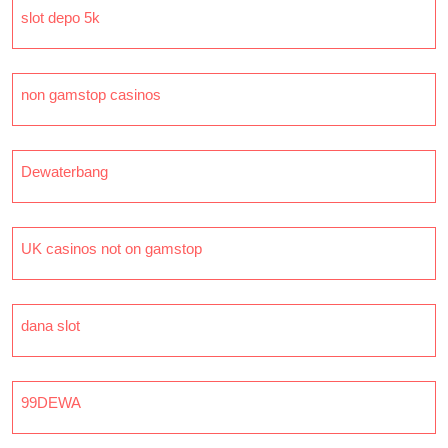
slot depo 5k
non gamstop casinos
Dewaterbang
UK casinos not on gamstop
dana slot
99DEWA