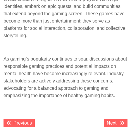
identities, embark on epic quests, and build communities
that extend beyond the gaming screen. These games have
become more than just entertainment; they serve as
platforms for social interaction, collaboration, and collective
storytelling.
As gaming’s popularity continues to soar, discussions about
responsible gaming practices and potential impacts on
mental health have become increasingly relevant. Industry
stakeholders are actively addressing these concerns,
advocating for a balanced approach to gaming and
emphasizing the importance of healthy gaming habits.
Post
Previous
Next
Previous
Next
navigation
post:
post: