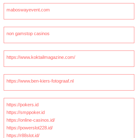
maboswayevent.com
non gamstop casinos
https://www.koktailmagazine.com/
https://www.ben-kiers-fotograaf.nl
https://pokers.id
https://smppoker.id
https://online-casinos.id/
https://powerslot228.id/
https://r88slot.id/