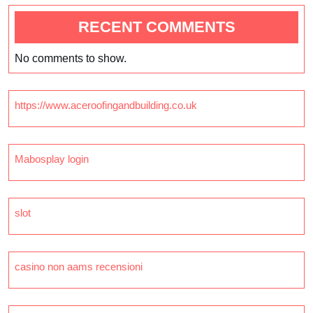
RECENT COMMENTS
No comments to show.
https://www.aceroofingandbuilding.co.uk
Mabosplay login
slot
casino non aams recensioni