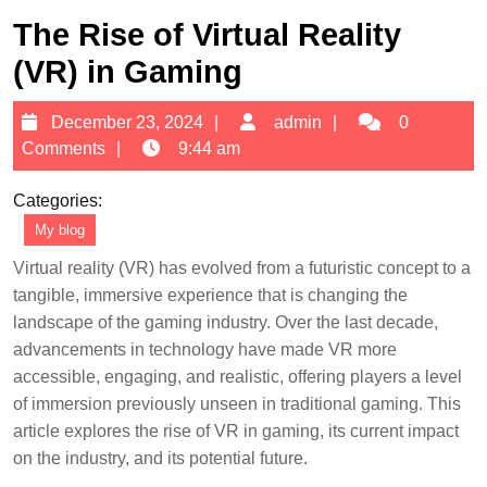
The Rise of Virtual Reality
(VR) in Gaming
December
admin
December 23, 2024
admin
0
23,
Comments
9:44 am
2024
Categories:
My blog
Virtual reality (VR) has evolved from a futuristic concept to a
tangible, immersive experience that is changing the
landscape of the gaming industry. Over the last decade,
advancements in technology have made VR more
accessible, engaging, and realistic, offering players a level
of immersion previously unseen in traditional gaming. This
article explores the rise of VR in gaming, its current impact
on the industry, and its potential future.