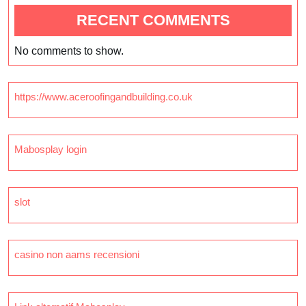
RECENT COMMENTS
No comments to show.
https://www.aceroofingandbuilding.co.uk
Mabosplay login
slot
casino non aams recensioni