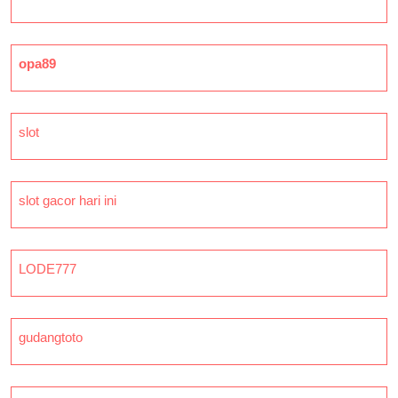
opa89
slot
slot gacor hari ini
LODE777
gudangtoto