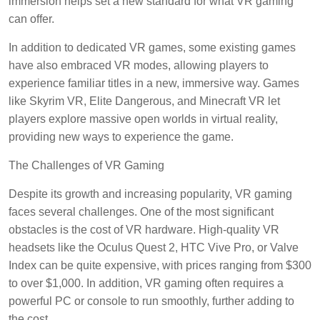
immersion helps set a new standard for what VR gaming
can offer.
In addition to dedicated VR games, some existing games
have also embraced VR modes, allowing players to
experience familiar titles in a new, immersive way. Games
like Skyrim VR, Elite Dangerous, and Minecraft VR let
players explore massive open worlds in virtual reality,
providing new ways to experience the game.
The Challenges of VR Gaming
Despite its growth and increasing popularity, VR gaming
faces several challenges. One of the most significant
obstacles is the cost of VR hardware. High-quality VR
headsets like the Oculus Quest 2, HTC Vive Pro, or Valve
Index can be quite expensive, with prices ranging from $300
to over $1,000. In addition, VR gaming often requires a
powerful PC or console to run smoothly, further adding to
the cost.