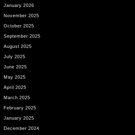
January 2026
November 2025
October 2025
September 2025
August 2025
July 2025
June 2025
May 2025
April 2025
March 2025
February 2025
January 2025
December 2024