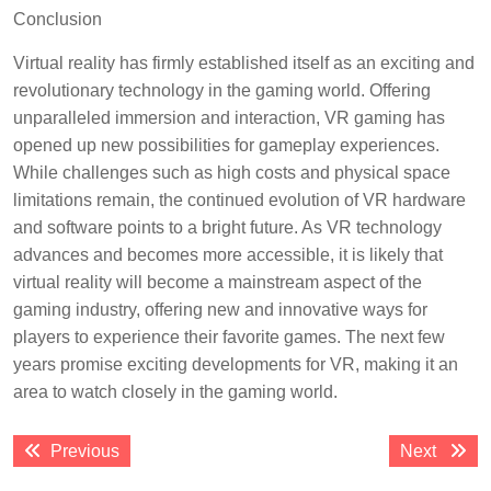
Conclusion
Virtual reality has firmly established itself as an exciting and
revolutionary technology in the gaming world. Offering
unparalleled immersion and interaction, VR gaming has
opened up new possibilities for gameplay experiences.
While challenges such as high costs and physical space
limitations remain, the continued evolution of VR hardware
and software points to a bright future. As VR technology
advances and becomes more accessible, it is likely that
virtual reality will become a mainstream aspect of the
gaming industry, offering new and innovative ways for
players to experience their favorite games. The next few
years promise exciting developments for VR, making it an
area to watch closely in the gaming world.
Post
Previous
Next
Previous
Next
navigation
post:
post: