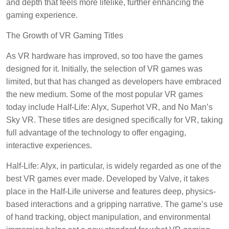
and depth that feels more lifelike, further enhancing the
gaming experience.
The Growth of VR Gaming Titles
As VR hardware has improved, so too have the games
designed for it. Initially, the selection of VR games was
limited, but that has changed as developers have embraced
the new medium. Some of the most popular VR games
today include Half-Life: Alyx, Superhot VR, and No Man’s
Sky VR. These titles are designed specifically for VR, taking
full advantage of the technology to offer engaging,
interactive experiences.
Half-Life: Alyx, in particular, is widely regarded as one of the
best VR games ever made. Developed by Valve, it takes
place in the Half-Life universe and features deep, physics-
based interactions and a gripping narrative. The game’s use
of hand tracking, object manipulation, and environmental