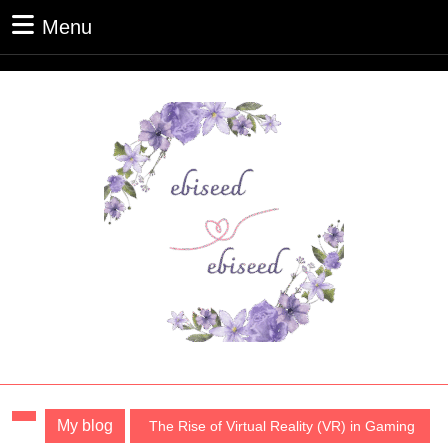
Skip
Menu
Menu
to
content
Skip
to
content
My blog
The Rise of Virtual Reality (VR) in Gaming