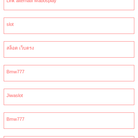
Link alternatif Mabosplay
slot
สล็อต เว็บตรง
Bmw777
Jiwaslot
Bmw777