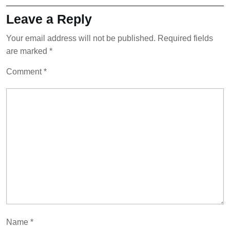
Leave a Reply
Your email address will not be published.
Required fields
are marked
*
Comment
*
Name
*