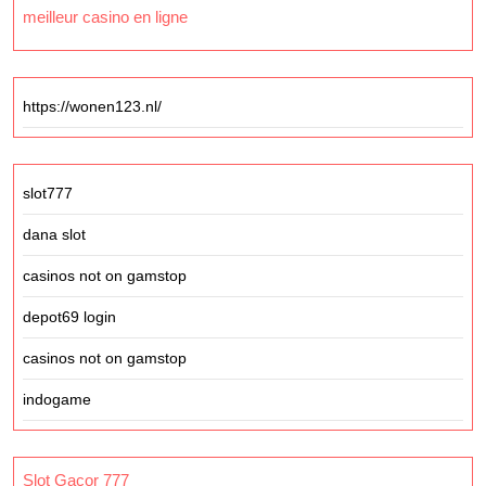
meilleur casino en ligne
https://wonen123.nl/
slot777
dana slot
casinos not on gamstop
depot69 login
casinos not on gamstop
indogame
Slot Gacor 777