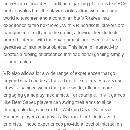
immersion it provides. Traditional gaming platforms like PCs
and consoles limit the player’s interaction with the game
world to a screen and a controller, but VR takes that
experience to the next level. With VR headsets, players are
transported directly into the game, allowing them to look
around, interact with the environment, and even use hand
gestures to manipulate objects. This level of interactivity
creates a feeling of presence that traditional gaming simply
cannot match.
VR also allows for a wide range of experiences that go
beyond what can be achieved on flat screens. Players can
physically move within the game world, offering more
engaging gameplay mechanics. For example, in VR games
like Beat Saber, players can swing their arms to slice
through blocks, while in The Walking Dead: Saints &
Sinners, players can physically crouch or hide to avoid
enemies. These experiences provide a level of interaction