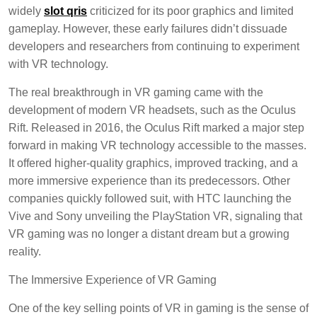
widely
slot qris
criticized for its poor graphics and limited
gameplay. However, these early failures didn’t dissuade
developers and researchers from continuing to experiment
with VR technology.
The real breakthrough in VR gaming came with the
development of modern VR headsets, such as the Oculus
Rift. Released in 2016, the Oculus Rift marked a major step
forward in making VR technology accessible to the masses.
It offered higher-quality graphics, improved tracking, and a
more immersive experience than its predecessors. Other
companies quickly followed suit, with HTC launching the
Vive and Sony unveiling the PlayStation VR, signaling that
VR gaming was no longer a distant dream but a growing
reality.
The Immersive Experience of VR Gaming
One of the key selling points of VR in gaming is the sense of