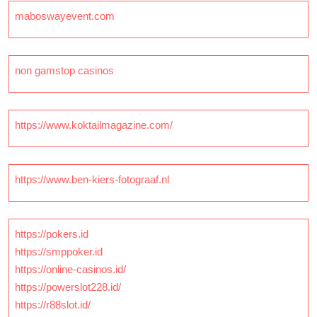
maboswayevent.com
non gamstop casinos
https://www.koktailmagazine.com/
https://www.ben-kiers-fotograaf.nl
https://pokers.id
https://smppoker.id
https://online-casinos.id/
https://powerslot228.id/
https://r88slot.id/