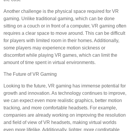
Another challenge is the physical space required for VR
gaming. Unlike traditional gaming, which can be done
sitting on a couch or in front of a computer, VR gaming often
requires a clear space to move around. This can be difficult
for players with limited room in their homes. Additionally,
some players may experience motion sickness or
discomfort while playing VR games, which can limit the
amount of time spent in virtual environments.
The Future of VR Gaming
Looking to the future, VR gaming has immense potential for
growth and innovation. As technology continues to improve,
we can expect even more realistic graphics, better motion
tracking, and more comfortable headsets. For example,
companies are already working on improving the resolution
and field of view of VR headsets, making virtual worlds
even more lifelike. Additionally, lighter, more comfortable