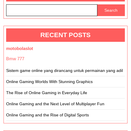
Search
RECENT POSTS
motobolaslot
Bmw 777
Sistem game online yang dirancang untuk permainan yang adil
Online Gaming Worlds With Stunning Graphics
The Rise of Online Gaming in Everyday Life
Online Gaming and the Next Level of Multiplayer Fun
Online Gaming and the Rise of Digital Sports