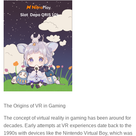
The Origins of VR in Gaming
The concept of virtual reality in gaming has been around for
decades. Early attempts at VR experiences date back to the
1990s with devices like the Nintendo Virtual Boy, which was