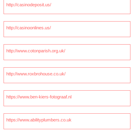
http://casinodeposit.us/
http://casinoonlines.us/
http://www.cotonparish.org.uk/
http://www.roxbrohouse.co.uk/
https://www.ben-kiers-fotograaf.nl
https://www.abilityplumbers.co.uk