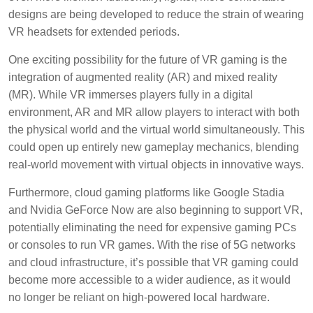
designs are being developed to reduce the strain of wearing
VR headsets for extended periods.
One exciting possibility for the future of VR gaming is the
integration of augmented reality (AR) and mixed reality
(MR). While VR immerses players fully in a digital
environment, AR and MR allow players to interact with both
the physical world and the virtual world simultaneously. This
could open up entirely new gameplay mechanics, blending
real-world movement with virtual objects in innovative ways.
Furthermore, cloud gaming platforms like Google Stadia
and Nvidia GeForce Now are also beginning to support VR,
potentially eliminating the need for expensive gaming PCs
or consoles to run VR games. With the rise of 5G networks
and cloud infrastructure, it’s possible that VR gaming could
become more accessible to a wider audience, as it would
no longer be reliant on high-powered local hardware.