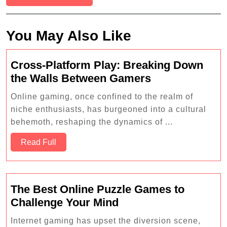
You May Also Like
Cross-Platform Play: Breaking Down
Cross-
the Walls Between Gamers
Platform
Online gaming, once confined to the realm of
Play:
niche enthusiasts, has burgeoned into a cultural
Breaking
behemoth, reshaping the dynamics of ...
Down
Read
the
Read Full
Full
Walls
Between
Gamers
The Best Online Puzzle Games to
The
Challenge Your Mind
Best
Internet gaming has upset the diversion scene,