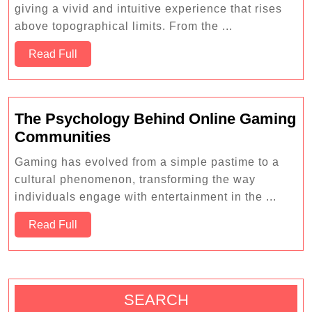
Online
giving a vivid and intuitive experience that rises
Puzzle
above topographical limits. From the ...
Games
Read
to
Read Full
Full
Challenge
Your
Mind
The Psychology Behind Online Gaming
The
Communities
Psychology
Gaming has evolved from a simple pastime to a
Behind
cultural phenomenon, transforming the way
Online
individuals engage with entertainment in the ...
Gaming
Read
Communities
Read Full
Full
SEARCH