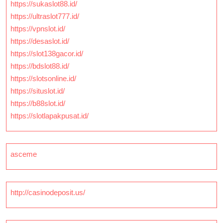
https://sukaslot88.id/
https://ultraslot777.id/
https://vpnslot.id/
https://desaslot.id/
https://slot138gacor.id/
https://bdslot88.id/
https://slotsonline.id/
https://situslot.id/
https://b88slot.id/
https://slotlapakpusat.id/
asceme
http://casinodeposit.us/