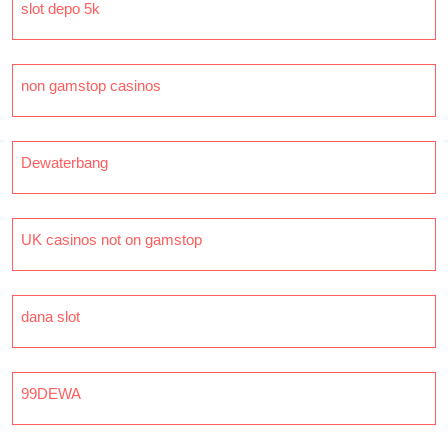
slot depo 5k
non gamstop casinos
Dewaterbang
UK casinos not on gamstop
dana slot
99DEWA