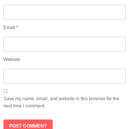
Email
*
Website
Save my name, email, and website in this browser for the
next time I comment.