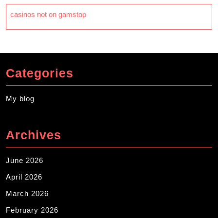
casinos not on gamstop
Categories
My blog
Archives
June 2026
April 2026
March 2026
February 2026